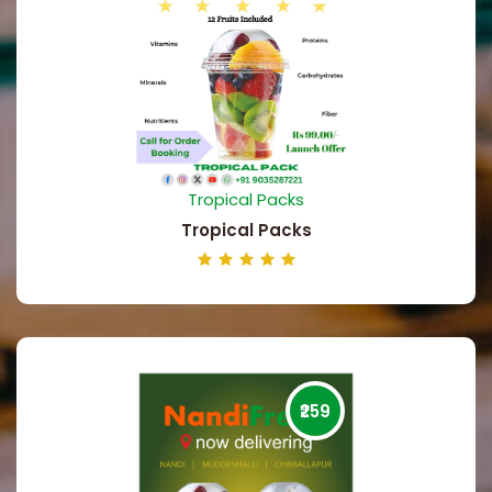
Tropical Packs
Tropical Packs
₹259