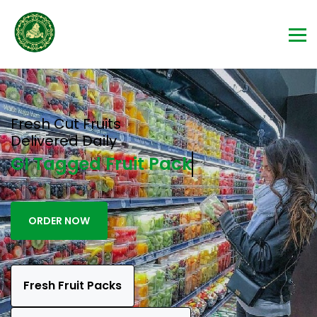
Fresh Cut Fruits
Delivered Daily
GI Tagged Fru
ORDER NOW
Fresh Fruit Packs