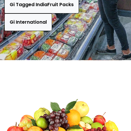
Gi Tagged IndiaFruit Packs
Gi International