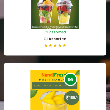
GI Assorted
GI Assorted
₹159