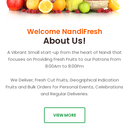
Welcome NandiFresh
About Us!
A Vibrant Small start-up from the heart of Nandi that
focuses on Providing Fresh Fruits to our Patrons From
8:00Am to 8:00Pm
We Deliver, Fresh Cut Fruits, Geogriphical Indication
Fruits and Bulk Orders for Personal Events, Celebrations
and Regular Deliveries.
VIEW MORE