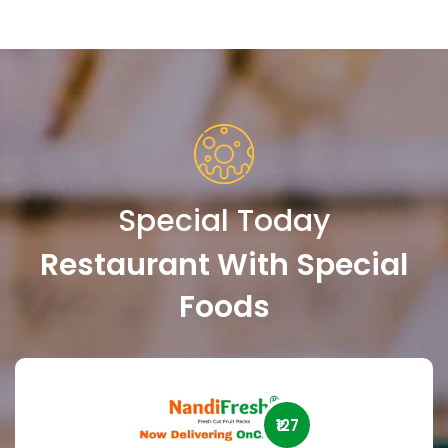
Special Today
Restaurant With Special
Foods
₹127